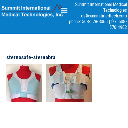
Summit International Medical
Technologies
cs@summitmedtech.com
phone: 508-528-3065
|
fax: 508-
570-4902
sternasafe-sternabra