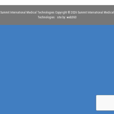
Summit International Medical Technologies Copyright © 2026 Summit International Medical
Technologies · site by:
web360