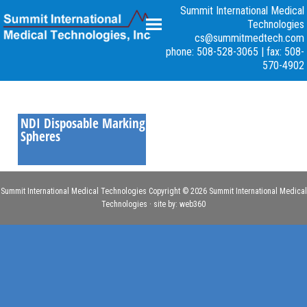
Summit International Medical
Technologies
cs@summitmedtech.com
NDI
phone: 508-528-3065
|
fax: 508-
570-4902
NDI Disposable Marking
Spheres
Summit International Medical Technologies Copyright © 2026 Summit International Medical
Technologies · site by:
web360