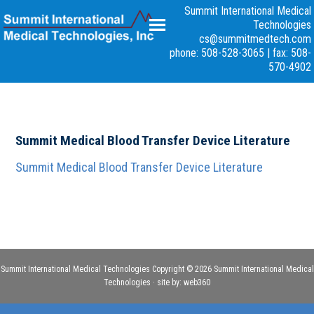
Summit International Medical
Technologies
cs@summitmedtech.com
phone: 508-528-3065
|
fax: 508-
570-4902
Summit Medical Blood Transfer Device Literature
Summit Medical Blood Transfer Device Literature
Summit International Medical Technologies Copyright © 2026 Summit International Medical
Technologies · site by:
web360