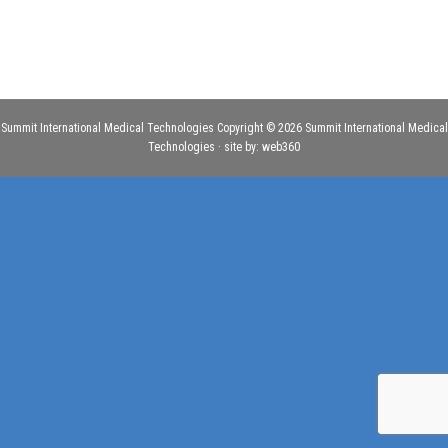
Summit International Medical Technologies Copyright © 2026 Summit International Medical
Technologies · site by:
web360