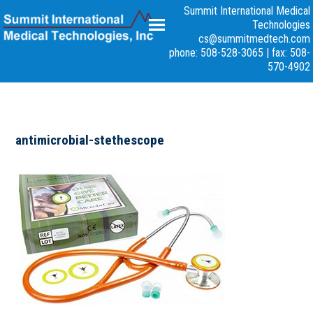
Summit International Medical
Technologies
cs@summitmedtech.com
phone: 508-528-3065
|
fax: 508-
570-4902
antimicrobial-stethescope