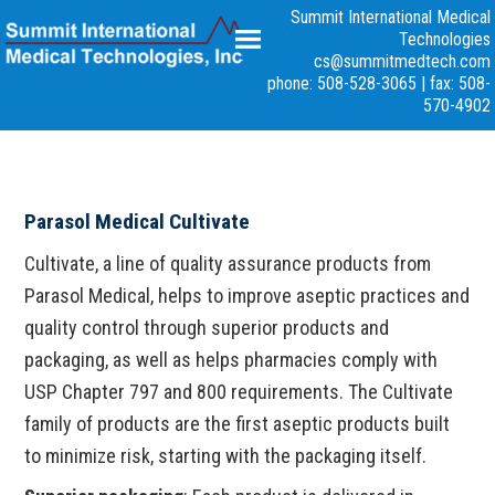
Summit International Medical
Technologies
cs@summitmedtech.com
phone: 508-528-3065
|
fax: 508-
570-4902
Parasol Medical Cultivate
Cultivate, a line of quality assurance products from
Parasol Medical, helps to improve aseptic practices and
quality control through superior products and
packaging, as well as helps pharmacies comply with
USP Chapter 797 and 800 requirements. The Cultivate
family of products are the first aseptic products built
to minimize risk, starting with the packaging itself.