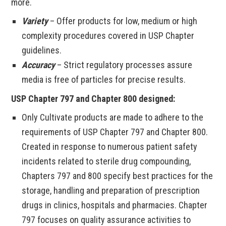
more.
Variety
– Offer products for low, medium or high
complexity procedures covered in USP Chapter
guidelines.
Accuracy
– Strict regulatory processes assure
media is free of particles for precise results.
USP Chapter 797 and Chapter 800 designed:
Only Cultivate products are made to adhere to the
requirements of USP Chapter 797 and Chapter 800.
Created in response to numerous patient safety
incidents related to sterile drug compounding,
Chapters 797 and 800 specify best practices for the
storage, handling and preparation of prescription
drugs in clinics, hospitals and pharmacies. Chapter
797 focuses on quality assurance activities to