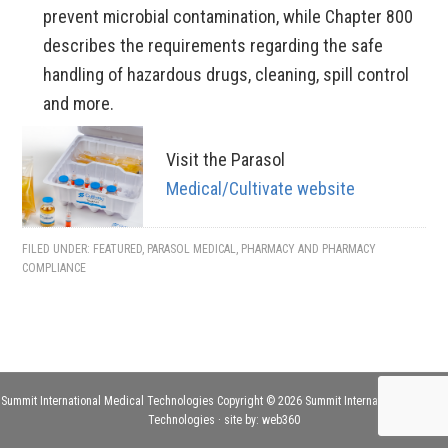
prevent microbial contamination, while Chapter 800
describes the requirements regarding the safe
handling of hazardous drugs, cleaning, spill control
and more.
Visit the Parasol
Medical/Cultivate website
FILED UNDER:
FEATURED
,
PARASOL MEDICAL
,
PHARMACY AND PHARMACY
COMPLIANCE
Summit International Medical Technologies Copyright © 2026 Summit International Medical
Technologies · site by:
web360