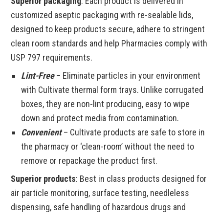
Superior packaging
: Each product is delivered in
customized aseptic packaging with re-sealable lids,
designed to keep products secure, adhere to stringent
clean room standards and help Pharmacies comply with
USP 797 requirements.
Lint-Free
– Eliminate particles in your environment
with Cultivate thermal form trays. Unlike corrugated
boxes, they are non-lint producing, easy to wipe
down and protect media from contamination.
Convenient
– Cultivate products are safe to store in
the pharmacy or ‘clean-room’ without the need to
remove or repackage the product first.
Superior products
: Best in class products designed for
air particle monitoring, surface testing, needleless
dispensing, safe handling of hazardous drugs and