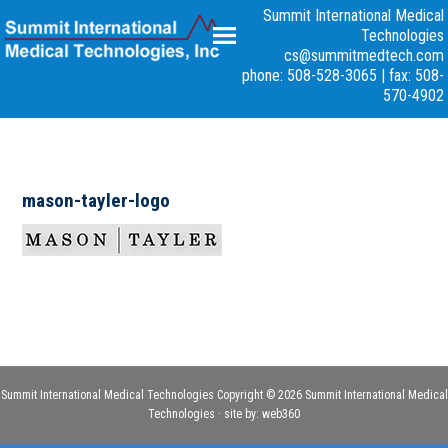
Summit International Medical
Technologies
cs@summitmedtech.com
phone: 508-528-3065
|
fax: 508-
570-4902
mason-tayler-logo
Summit International Medical Technologies Copyright © 2026 Summit International Medical
Technologies · site by:
web360